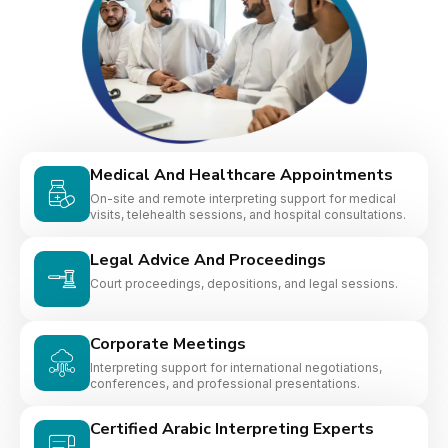
Medical And Healthcare Appointments
On-site and remote interpreting support for medical
visits, telehealth sessions, and hospital consultations.
Legal Advice And Proceedings
Court proceedings, depositions, and legal sessions.
Corporate Meetings
Interpreting support for international negotiations,
conferences, and professional presentations.
Certified Arabic Interpreting Experts