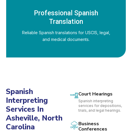
Professional Spanish
Translation
Reliable Spanish translations for USCIS, legal,
and medical documents.
Spanish
Court Hearings
Interpreting
Spanish interpreting
services for depositions,
Services In
trials, and legal hearings.
Asheville, North
Business
Carolina
Conferences