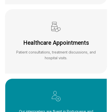
Healthcare Appointments
Patient consultations, treatment discussions, and
hospital visits.
Our interpreters are fluent in Portuguese and