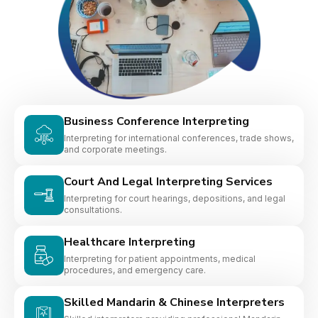
Business Conference Interpreting
Interpreting for international conferences, trade shows,
and corporate meetings.
Court And Legal Interpreting Services
Interpreting for court hearings, depositions, and legal
consultations.
Healthcare Interpreting
Interpreting for patient appointments, medical
procedures, and emergency care.
Skilled Mandarin & Chinese Interpreters