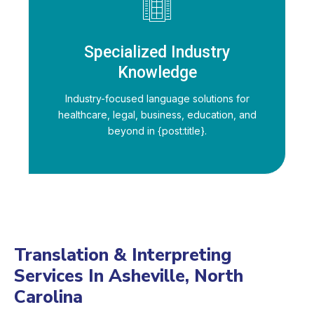
Specialized Industry
Knowledge
Industry-focused language solutions for
healthcare, legal, business, education, and
beyond in {post:title}.
Translation & Interpreting
Services In Asheville, North
Carolina