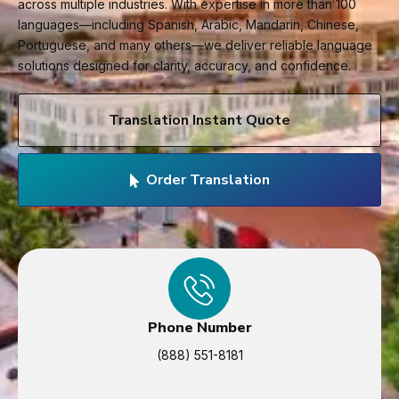
across multiple industries. With expertise in more than 100
languages—including Spanish, Arabic, Mandarin, Chinese,
Portuguese, and many others—we deliver reliable language
solutions designed for clarity, accuracy, and confidence.
Translation Instant Quote
Order Translation
Phone Number
(888) 551-8181