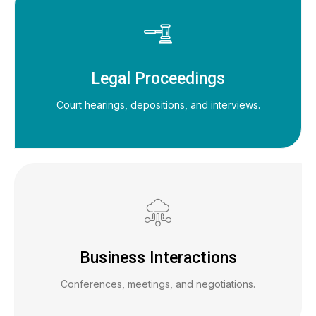
Legal Proceedings
Court hearings, depositions, and interviews.
Business Interactions
Conferences, meetings, and negotiations.