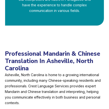
have the experience to handle complex
communication in various fields.
Professional Mandarin & Chinese
Translation In Asheville, North
Carolina
Asheville, North Carolina is home to a growing international
community, including many Chinese-speaking residents and
professionals. Crest Language Services provides expert
Mandarin and Chinese translation and interpreting, helping
you communicate effectively in both business and personal
contexts.