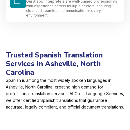
Our Arabic interpreters are well-trained professionals
with experience across multiple sectors, ensuring
clear and seamless communication in every
environment.
Trusted Spanish Translation
Services In Asheville, North
Carolina
Spanish is among the most widely spoken languages in
Asheville, North Carolina, creating high demand for
professional translation services. At Crest Language Services,
we offer certified Spanish translations that guarantee
accurate, legally compliant, and official document translations.