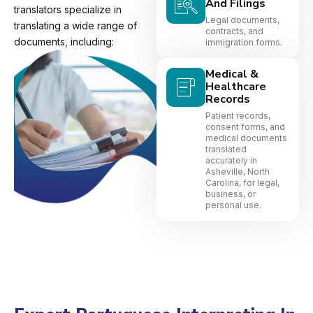
And Filings
translators specialize in
Legal documents,
translating a wide range of
contracts, and
documents, including:
immigration forms.
Medical &
Healthcare
Records
Patient records,
consent forms, and
medical documents
translated
accurately in
Asheville, North
Carolina, for legal,
business, or
personal use.