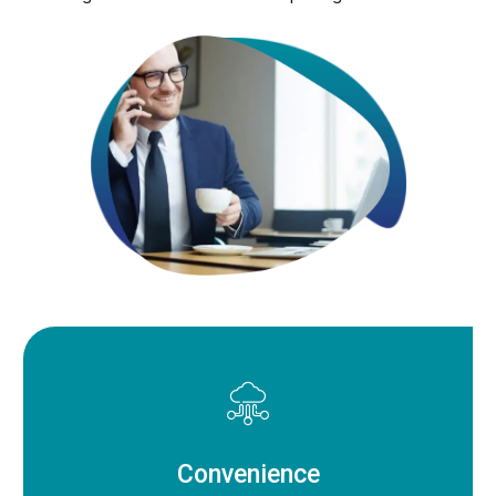
Convenience