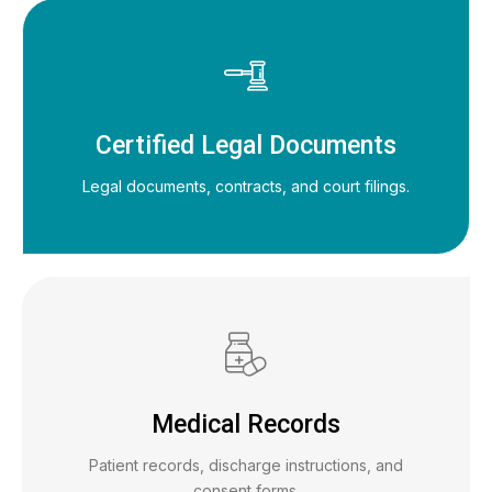
Certified Legal Documents
Legal documents, contracts, and court filings.
Medical Records
Patient records, discharge instructions, and
consent forms.