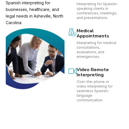
Spanish interpreting for
Interpreting for Spanish-
speaking clients in
businesses, healthcare, and
conferences, meetings,
legal needs in Asheville, North
and presentations.
Carolina:
Medical
Appointments
Interpreting for medical
consultations,
evaluations, and
emergencies.
Video Remote
Interpreting
Over-the-phone or
video interpreting for
seamless Spanish-
language
communication.