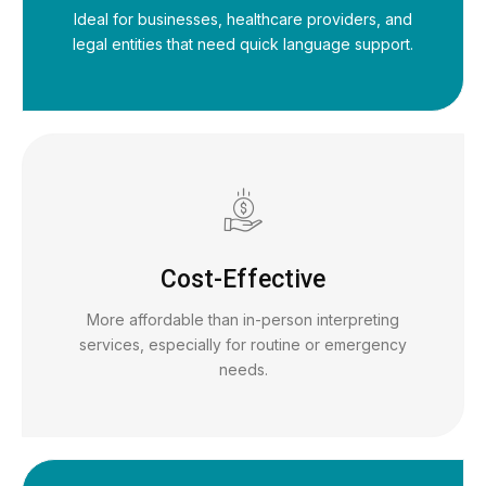
Ideal for businesses, healthcare providers, and
legal entities that need quick language support.
Cost-Effective
More affordable than in-person interpreting
services, especially for routine or emergency
needs.