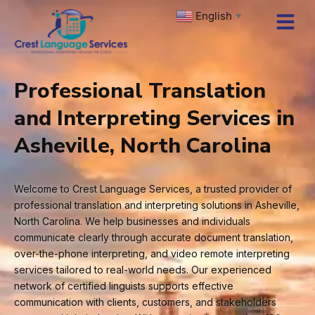
Skip
English
▼
to
content
Professional Translation
and Interpreting Services in
Asheville, North Carolina
Welcome to Crest Language Services, a trusted provider of
professional translation and interpreting solutions in Asheville,
North Carolina. We help businesses and individuals
communicate clearly through accurate document translation,
over-the-phone interpreting, and video remote interpreting
services tailored to real-world needs. Our experienced
network of certified linguists supports effective
communication with clients, customers, and stakeholders