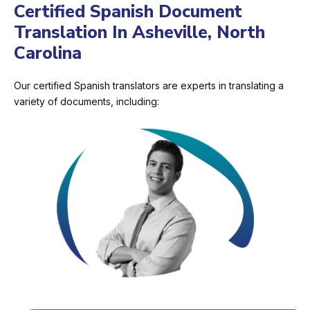
Certified Spanish Document
Translation In Asheville, North
Carolina
Our certified Spanish translators are experts in translating a
variety of documents, including: