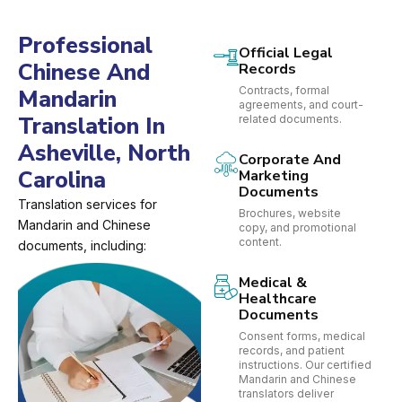
Professional
Official Legal
Chinese And
Records
Contracts, formal
Mandarin
agreements, and court-
Translation In
related documents.
Asheville, North
Corporate And
Carolina
Marketing
Documents
Translation services for
Brochures, website
Mandarin and Chinese
copy, and promotional
content.
documents, including:
Medical &
Healthcare
Documents
Consent forms, medical
records, and patient
instructions. Our certified
Mandarin and Chinese
translators deliver