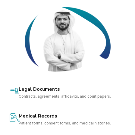
Legal Documents
Contracts, agreements, affidavits, and court papers.
Medical Records
Patient forms, consent forms, and medical histories.