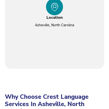
Location
Asheville, North Carolina
Why Choose Crest Language
Services In Asheville, North