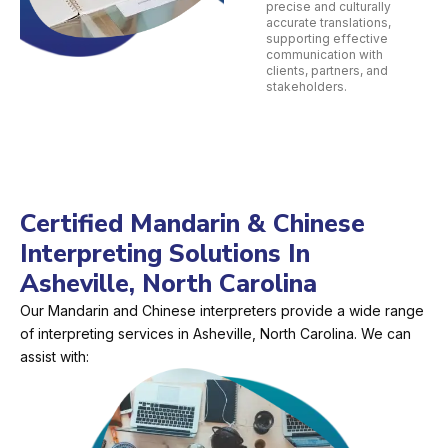
precise and culturally
accurate translations,
supporting effective
communication with
clients, partners, and
stakeholders.
Certified Mandarin & Chinese
Interpreting Solutions In
Asheville, North Carolina
Our Mandarin and Chinese interpreters provide a wide range
of interpreting services in Asheville, North Carolina. We can
assist with: