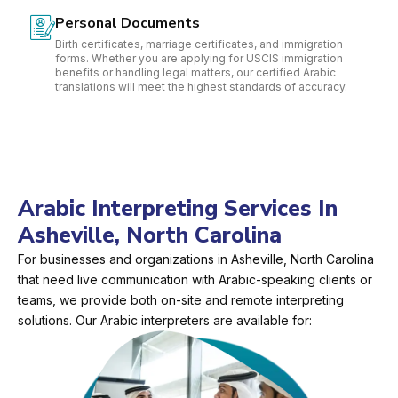
Personal Documents
Birth certificates, marriage certificates, and immigration
forms. Whether you are applying for USCIS immigration
benefits or handling legal matters, our certified Arabic
translations will meet the highest standards of accuracy.
Arabic Interpreting Services In
Asheville, North Carolina
For businesses and organizations in Asheville, North Carolina
that need live communication with Arabic-speaking clients or
teams, we provide both on-site and remote interpreting
solutions. Our Arabic interpreters are available for: