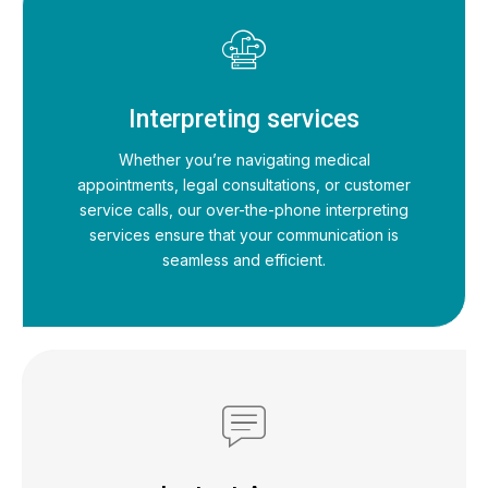
Interpreting services
Whether you’re navigating medical
appointments, legal consultations, or customer
service calls, our over-the-phone interpreting
services ensure that your communication is
seamless and efficient.