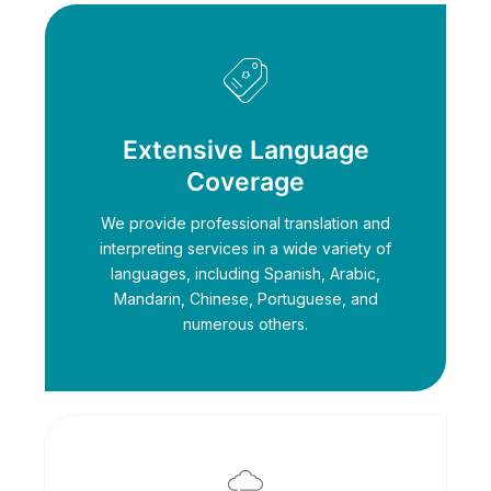
Extensive Language
Coverage
We provide professional translation and
interpreting services in a wide variety of
languages, including Spanish, Arabic,
Mandarin, Chinese, Portuguese, and
numerous others.