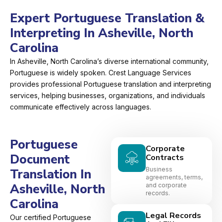
Expert Portuguese Translation &
Interpreting In Asheville, North
Carolina
In Asheville, North Carolina’s diverse international community,
Portuguese is widely spoken. Crest Language Services
provides professional Portuguese translation and interpreting
services, helping businesses, organizations, and individuals
communicate effectively across languages.
Portuguese
Corporate
Document
Contracts
Business
Translation In
agreements, terms,
Asheville, North
and corporate
records.
Carolina
Legal Records
Our certified Portuguese