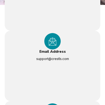
Email Address
support@crestls.com