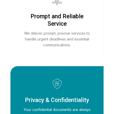
Prompt and Reliable
Service
We deliver prompt, precise services to
handle urgent deadlines and essential
communications.
Privacy & Confidentiality
Your confidential documents are always