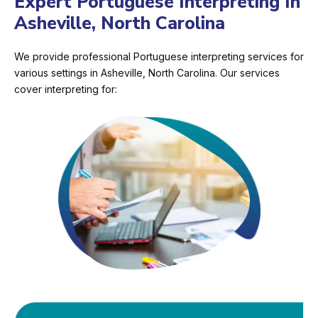
Expert Portuguese Interpreting In
Asheville, North Carolina
We provide professional Portuguese interpreting services for
various settings in Asheville, North Carolina. Our services
cover interpreting for: