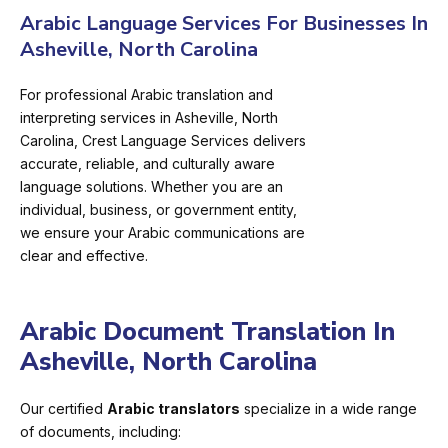
Arabic Language Services For Businesses In
Asheville, North Carolina
For professional Arabic translation and
interpreting services in Asheville, North
Carolina, Crest Language Services delivers
accurate, reliable, and culturally aware
language solutions. Whether you are an
individual, business, or government entity,
we ensure your Arabic communications are
clear and effective.
Arabic Document Translation In
Asheville, North Carolina
Our certified
Arabic translators
specialize in a wide range
of documents, including: