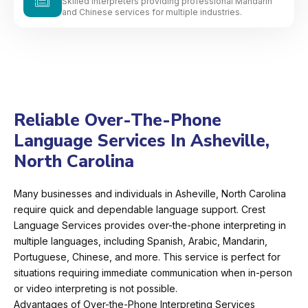
Skilled interpreters providing professional Mandarin
and Chinese services for multiple industries.
Reliable Over-The-Phone
Language Services In Asheville,
North Carolina
Many businesses and individuals in Asheville, North Carolina
require quick and dependable language support. Crest
Language Services provides over-the-phone interpreting in
multiple languages, including Spanish, Arabic, Mandarin,
Portuguese, Chinese, and more. This service is perfect for
situations requiring immediate communication when in-person
or video interpreting is not possible.
Advantages of Over-the-Phone Interpreting Services