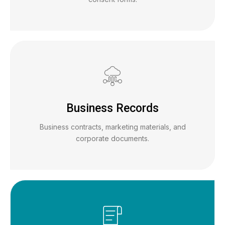
Business Records
Business contracts, marketing materials, and
corporate documents.