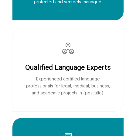
protected and securely managed.
Qualified Language Experts
Experienced certified language
professionals for legal, medical, business,
and academic projects in {post:title}.