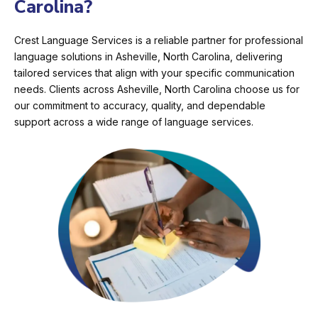
Carolina?
Crest Language Services is a reliable partner for professional
language solutions in Asheville, North Carolina, delivering
tailored services that align with your specific communication
needs. Clients across Asheville, North Carolina choose us for
our commitment to accuracy, quality, and dependable
support across a wide range of language services.